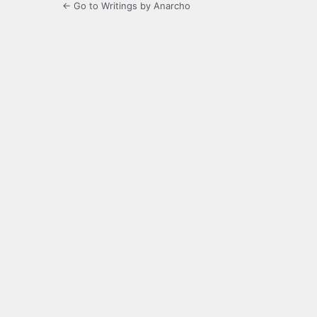
← Go to Writings by Anarcho