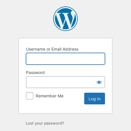
Log
In
Username or Email Address
Password
Remember Me
Lost your password?