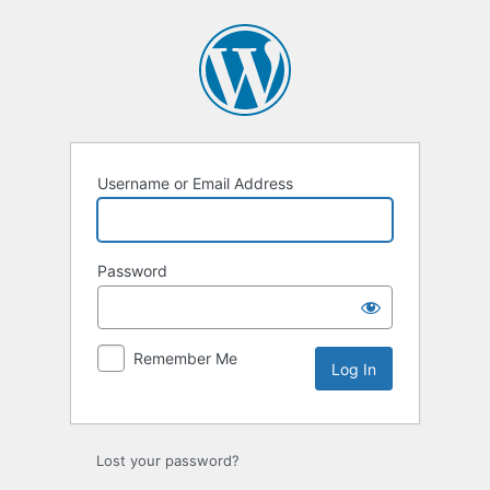
Log
In
Username or Email Address
Password
Remember Me
Lost your password?