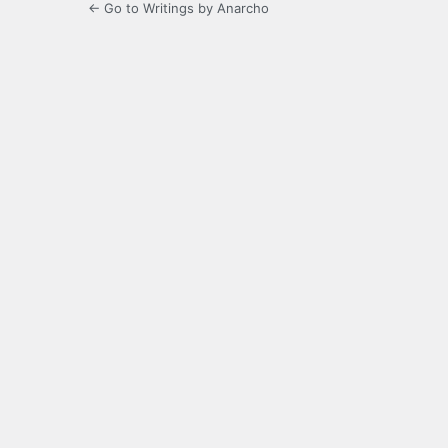
← Go to Writings by Anarcho