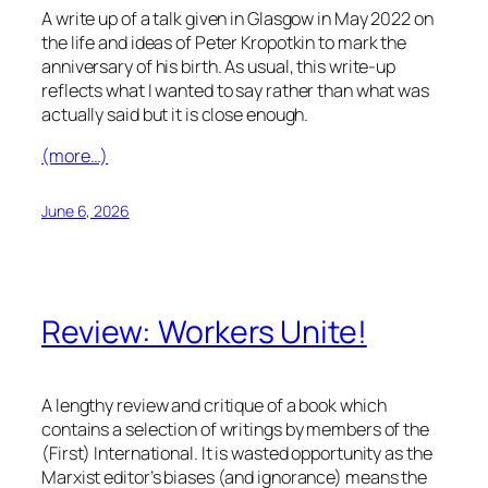
A write up of a talk given in Glasgow in May 2022 on
the life and ideas of Peter Kropotkin to mark the
anniversary of his birth. As usual, this write-up
reflects what I wanted to say rather than what was
actually said but it is close enough.
(more…)
June 6, 2026
Review: Workers Unite!
A lengthy review and critique of a book which
contains a selection of writings by members of the
(First) International. It is wasted opportunity as the
Marxist editor’s biases (and ignorance) means the