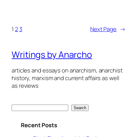
1
2
3
Next Page
→
Writings by Anarcho
articles and essays on anarchism, anarchist
history, marxism and current affairs as well
as reviews
Search
Search
Recent Posts