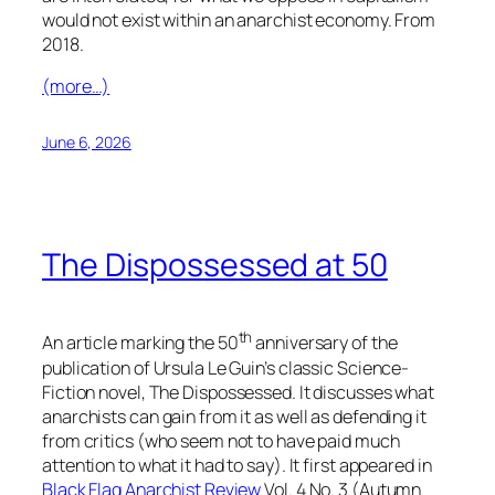
would not exist within an anarchist economy. From
2018.
(more…)
June 6, 2026
The Dispossessed at 50
th
An article marking the 50
anniversary of the
publication of Ursula Le Guin’s classic Science-
Fiction novel,
The Dispossessed
. It discusses what
anarchists can gain from it as well as defending it
from critics (who seem not to have paid much
attention to what it had to say). It first appeared in
Black Flag Anarchist Review
Vol. 4 No. 3 (Autumn