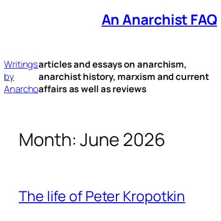
An Anarchist FAQ
Skip
to
content
Writings
articles and essays on anarchism,
by
anarchist history, marxism and current
Anarcho
affairs as well as reviews
Month:
June 2026
The life of Peter Kropotkin