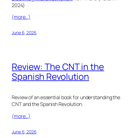
2024)
(more…)
June 6, 2026
Review: The CNT in the
Spanish Revolution
Review of an essential book for understanding the
CNT and the Spanish Revolution.
(more…)
June 6, 2026