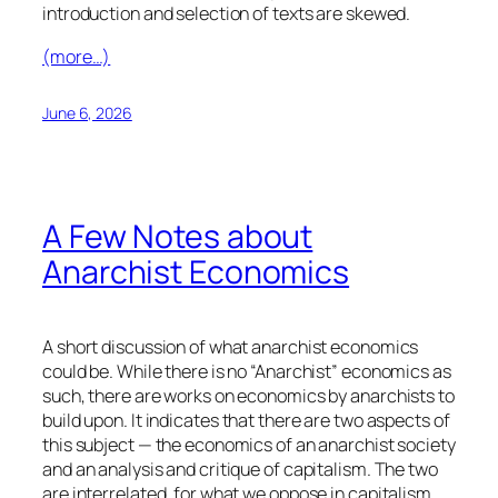
introduction and selection of texts are skewed.
(more…)
June 6, 2026
A Few Notes about
Anarchist Economics
A short discussion of what anarchist economics
could be. While there is no “Anarchist” economics as
such, there are works on economics by anarchists to
build upon. It indicates that there are two aspects of
this subject — the economics of an anarchist society
and an analysis and critique of capitalism. The two
are interrelated, for what we oppose in capitalism