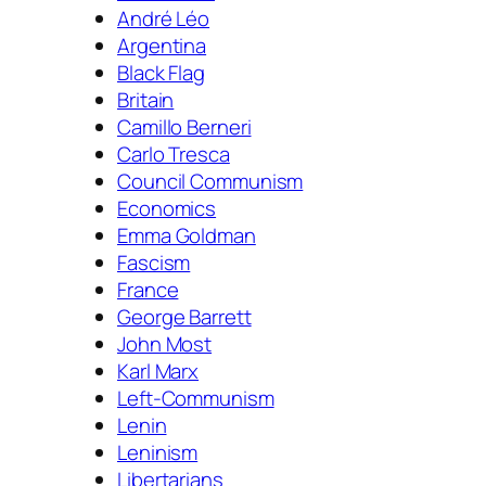
André Léo
Argentina
Black Flag
Britain
Camillo Berneri
Carlo Tresca
Council Communism
Economics
Emma Goldman
Fascism
France
George Barrett
John Most
Karl Marx
Left-Communism
Lenin
Leninism
Libertarians