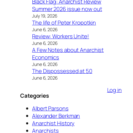
Black Flag: Anarchist Review
Summer 2026 issue now out
July 19, 2026
The life of Peter Kropotkin
June 6, 2026
Review: Workers Unite!
June 6, 2026
A Few Notes about Anarchist
Economics
June 6, 2026
The Dispossessed at 50
June 6, 2026
Log in
Categories
Albert Parsons
Alexander Berkman
Anarchist History
Anarchists