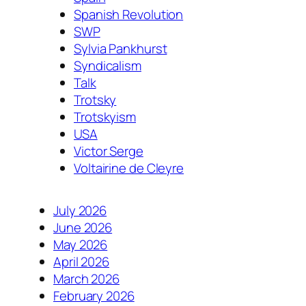
Spanish Revolution
SWP
Sylvia Pankhurst
Syndicalism
Talk
Trotsky
Trotskyism
USA
Victor Serge
Voltairine de Cleyre
July 2026
June 2026
May 2026
April 2026
March 2026
February 2026