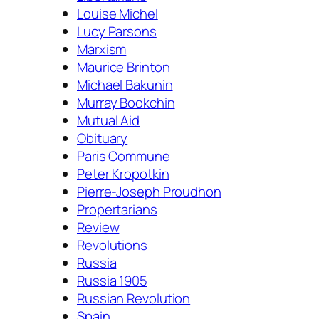
Louise Michel
Lucy Parsons
Marxism
Maurice Brinton
Michael Bakunin
Murray Bookchin
Mutual Aid
Obituary
Paris Commune
Peter Kropotkin
Pierre-Joseph Proudhon
Propertarians
Review
Revolutions
Russia
Russia 1905
Russian Revolution
Spain