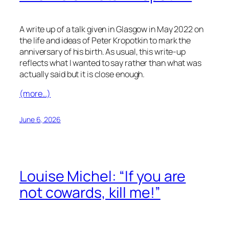
A write up of a talk given in Glasgow in May 2022 on
the life and ideas of Peter Kropotkin to mark the
anniversary of his birth. As usual, this write-up
reflects what I wanted to say rather than what was
actually said but it is close enough.
(more…)
June 6, 2026
Louise Michel: “If you are
not cowards, kill me!”