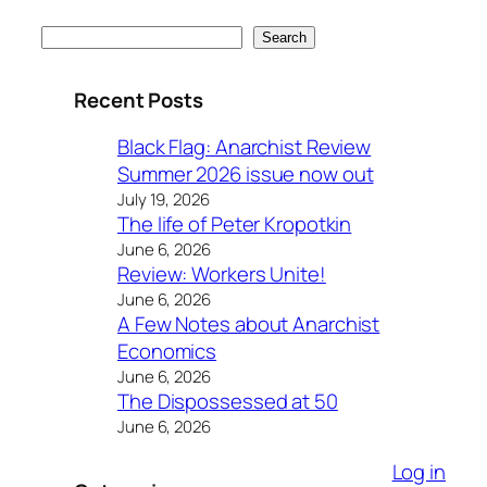
Search
Search
Recent Posts
Black Flag: Anarchist Review
Summer 2026 issue now out
July 19, 2026
The life of Peter Kropotkin
June 6, 2026
Review: Workers Unite!
June 6, 2026
A Few Notes about Anarchist
Economics
June 6, 2026
The Dispossessed at 50
June 6, 2026
Log in