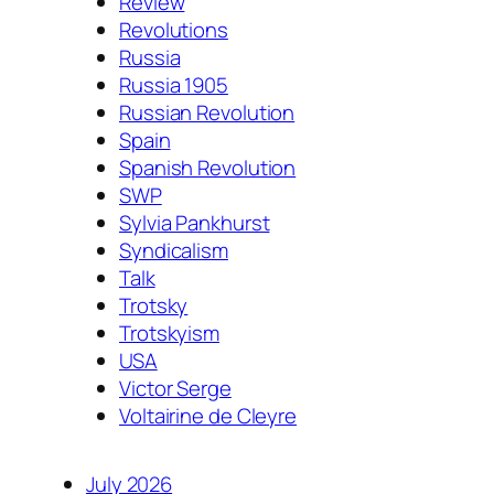
Review
Revolutions
Russia
Russia 1905
Russian Revolution
Spain
Spanish Revolution
SWP
Sylvia Pankhurst
Syndicalism
Talk
Trotsky
Trotskyism
USA
Victor Serge
Voltairine de Cleyre
July 2026