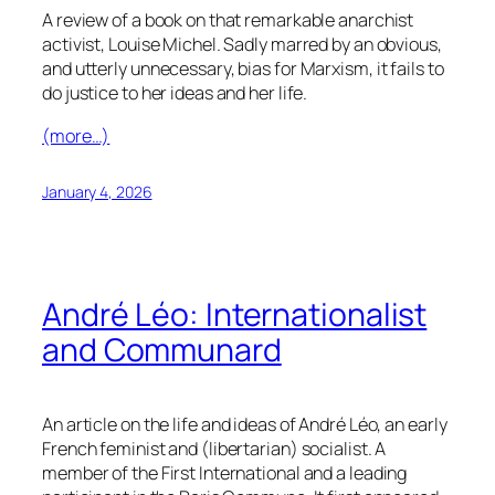
A review of a book on that remarkable anarchist
activist, Louise Michel. Sadly marred by an obvious,
and utterly unnecessary, bias for Marxism, it fails to
do justice to her ideas and her life.
(more…)
January 4, 2026
André Léo: Internationalist
and Communard
An article on the life and ideas of André Léo, an early
French feminist and (libertarian) socialist. A
member of the First International and a leading