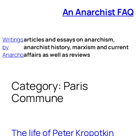
An Anarchist FAQ
Skip
to
content
Writings
articles and essays on anarchism,
by
anarchist history, marxism and current
Anarcho
affairs as well as reviews
Category:
Paris
Commune
The life of Peter Kropotkin