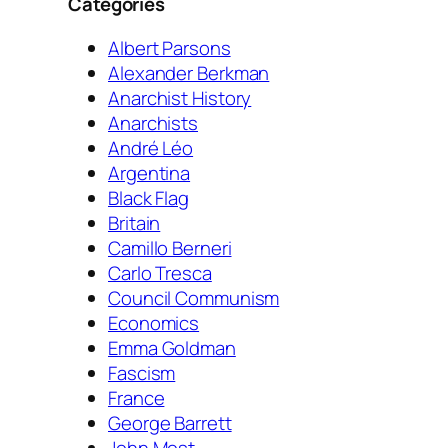
Categories
Albert Parsons
Alexander Berkman
Anarchist History
Anarchists
André Léo
Argentina
Black Flag
Britain
Camillo Berneri
Carlo Tresca
Council Communism
Economics
Emma Goldman
Fascism
France
George Barrett
John Most