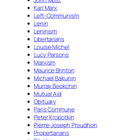
Karl Marx
Left-Communism
Lenin
Leninism
Libertarians
Louise Michel
Lucy Parsons
Marxism
Maurice Brinton
Michael Bakunin
Murray Bookchin
Mutual Aid
Obituary
Paris Commune
Peter Kropotkin
Pierre-Joseph Proudhon
Propertarians