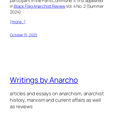
participant in the Paris Commune. It first appeared
in
Black Flag Anarchist Review
Vol. 4 No. 2 (Summer
2024).
(more…)
October 15, 2025
Writings by Anarcho
articles and essays on anarchism, anarchist
history, marxism and current affairs as well
as reviews