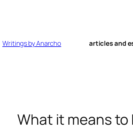
Skip
to
content
Writings by Anarcho
articles and e
What it means to 