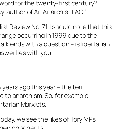
 word for the twenty-first century?
ay, author of
An Anarchist FAQ
.”
ist Review
No. 71. I should note that this
change occurring in 1999 due to the
alk ends with a question – is libertarian
nswer lies with you.
 years ago this year – the term
se to anarchism. So, for example,
rtarian Marxists.
Today, we see the likes of Tory MPs
their opponents.