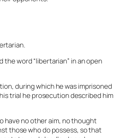
ertarian.
d the word “
libertarian
” in an open
ution, during which he was imprisoned
 his trial he prosecution described him
who have no other aim, no thought
nst those who do possess, so that