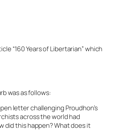
ticle “160 Years of Libertarian” which
rb was as follows:
 open letter challenging Proudhon’s
rchists across the world had
ow did this happen? What does it