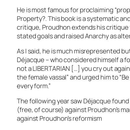
He is most famous for proclaiming “prope
Property?
. This book is a systematic an
critique, Proudhon extends his critiqu
stated goals and raised Anarchy as alt
As I said, he is much misrepresented but 
Déjacque – who considered himself a fol
not a LIBERTARIAN […] you cry out again
the female vassal” and urged him to “Be f
every form.”
The following year saw Déjacque foun
(free, of course) against Proudhon’s ma
against Proudhon’s reformism