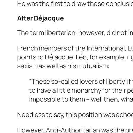
He was the first to draw these conclu
After Déjacque
The term libertarian, however, did not i
French members of the International,
points to Déjacque. Léo, for example, 
sexism as well as his mutualism:
“These so-called lovers of liberty, if
to have a little monarchy for their 
impossible to them – well then, wha
Needless to say, this position was echo
However,
Anti-Authoritarian
was the pre