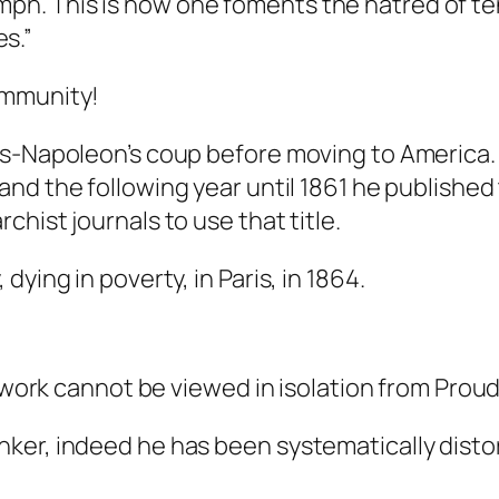
umph. This is how one foments the hatred of t
s.”
ommunity!
s-Napoleon’s coup before moving to America. Th
and the following year until 1861 he published
rchist journals to use that title.
ying in poverty, in Paris, in 1864.
s work cannot be viewed in isolation from Proud
er, indeed he has been systematically distor