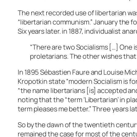
The next recorded use of libertarian w
“libertarian communism.” January the f
Six years later. in 1887, individualist a
“There are two Socialisms […] One is
proletarians. The other wishes that
In 1895 Sébastien Faure and Louise Mi
Kropotkin state “modern Socialism is f
“the name
libertarians
[is] accepted and
noting that the “term ‘Libertarian’ in 
term pleases me better.” Three years late
So by the dawn of the twentieth century
remained the case for most of the cen