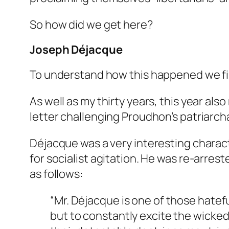
So how did we get here?
Joseph Déjacque
To understand how this happened we firs
As well as my thirty years, this year al
letter challenging Proudhon’s patriarcha
Déjacque was a very interesting charact
for socialist agitation. He was re-arrest
as follows:
“Mr. Déjacque is one of those hatef
but to constantly excite the wicke