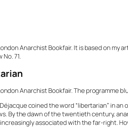
 London Anarchist Bookfair. It is based on my ar
w
No. 71.
tarian
7 London Anarchist Bookfair. The programme blu
 Déjacque coined the word “
libertarian
” in an
ews. By the dawn of the twentieth century, ana
 increasingly associated with the far-right. H