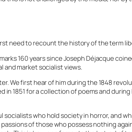
t need to recount the history of the term lib
so marks 160 years since Joseph Déjacque coine
l and market socialist views.
er. We first hear of him during the 1848 revol
ed in 1851 for a collection of poems and during
ul socialists who hold society in horror, and 
d passions of those who possess nothing agai