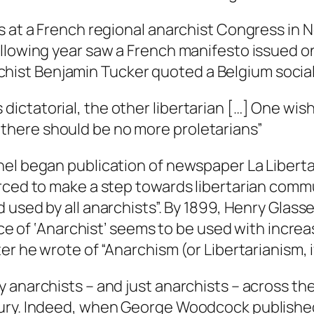
as at a French regional anarchist Congress in
ollowing year saw a French manifesto issued o
narchist Benjamin Tucker quoted a Belgium socia
 dictatorial, the other libertarian […] One wi
 there should be no more proletarians”
chel began publication of newspaper
La Liberta
orced to make a step towards libertarian com
 used by all anarchists”. By 1899, Henry Glass
place of ‘Anarchist’ seems to be used with inc
r he wrote of “Anarchism (or Libertarianism, if
 anarchists – and just anarchists – across t
tury. Indeed, when George Woodcock publish