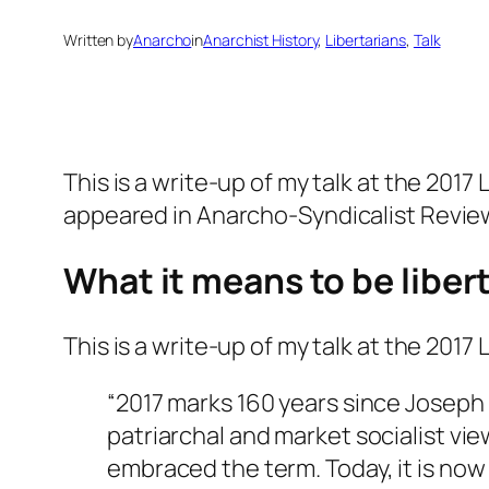
Written by
Anarcho
in
Anarchist History
, 
Libertarians
, 
Talk
This is a write-up of my talk at the 2017
appeared in
Anarcho-Syndicalist Revie
What it means to be liber
This is a write-up of my talk at the 201
“2017 marks 160 years since Joseph
patriarchal and market socialist vi
embraced the term. Today, it is now