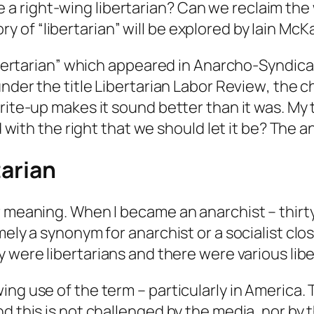
e a right-wing libertarian? Can we reclaim the
y of “libertarian” will be explored by Iain McK
Libertarian” which appeared in
Anarcho-Syndical
under the title
Libertarian Labor Review
, the 
rite-up makes it sound better than it was. My t
d with the right that we should let it be? The a
tarian
r meaning. When I became an anarchist – thirty
mely a synonym for anarchist or a socialist clo
y
were libertarians and there were various libe
ng use of the term – particularly in America. 
d this is not challenged by the media, nor by 