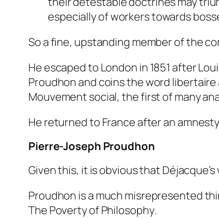
their detestable doctrines may tri
especially of workers towards bosse
So a fine, upstanding member of the c
He escaped to London in 1851 after Loui
Proudhon and coins the word
libertaire
Mouvement social
, the first of many ana
He returned to France after an amnesty, d
Pierre-Joseph Proudhon
Given this, it is obvious that Déjacque’
Proudhon is a much misrepresented think
The Poverty of Philosophy
.