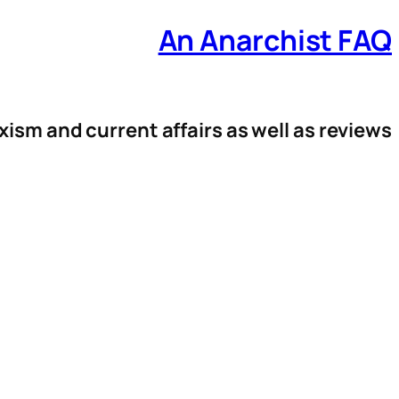
An Anarchist FAQ
xism and current affairs as well as reviews