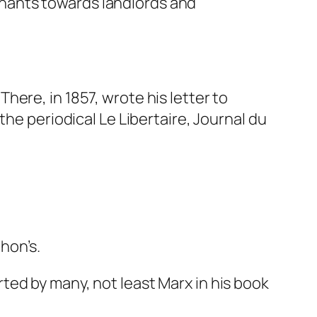
enants towards landlords and
ere, in 1857, wrote his letter to
 the periodical
Le Libertaire, Journal du
hon’s.
ted by many, not least Marx in his book