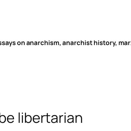
ssays on anarchism, anarchist history, mar
be libertarian