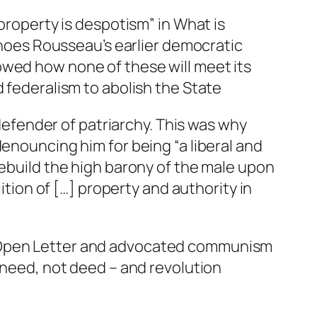
“property is despotism” in
What is
echoes Rousseau’s earlier democratic
owed how none of these will meet its
d
federalism
to abolish the State
 defender of patriarchy. This was why
 denouncing him for being “a
liberal
and
rebuild the high barony of the male upon
ition of […] property and authority in
 Open Letter and advocated communism
y need, not deed – and revolution