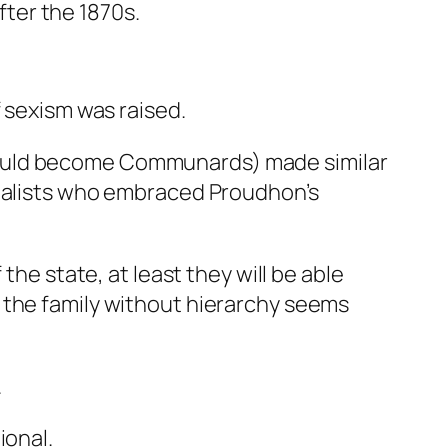
ter the 1870s.
f sexism was raised.
would become Communards) made similar
onalists who embraced Proudhon’s
 the state, at least they will be able
n the family without hierarchy seems
.
ional.