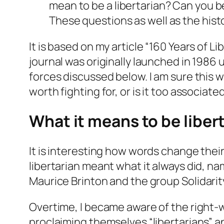
mean to be a libertarian? Can you b
These questions as well as the histor
It is based on my article “160 Years of 
journal was originally launched in 1986 
forces discussed below. I am sure this w
worth fighting for, or is it too associate
What it means to be liber
It is interesting how words change thei
libertarian meant what it always did, na
Maurice Brinton and the group
Solidarit
Overtime, I became aware of the right-wi
proclaiming themselves “libertarians” an