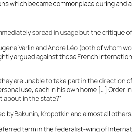
sions which became commonplace during and af
mmediately spread in usage but the critique o
 Eugene Varlin and André Léo (both of whom 
rightly argued against those French Internati
 they are unable to take part in the direction of
personal use, each in his own home […] Order i
t about in the state?”
ed by Bakunin, Kropotkin and almost all others
ferred term in the federalist-wing of Internat