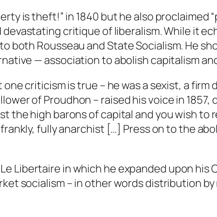
rty is theft!” in 1840 but he also proclaimed 
d devastating critique of liberalism. While it 
e to both Rousseau and State Socialism. He sh
ernative —
association
to abolish capitalism an
one criticism is true – he was a sexist, a firm
lower of Proudhon – raised his voice in 1857,
st the high barons of capital and you wish to 
rankly, fully anarchist […] Press on to the abol
d
Le Libertaire
in which he expanded upon his
rket socialism – in other words distribution b