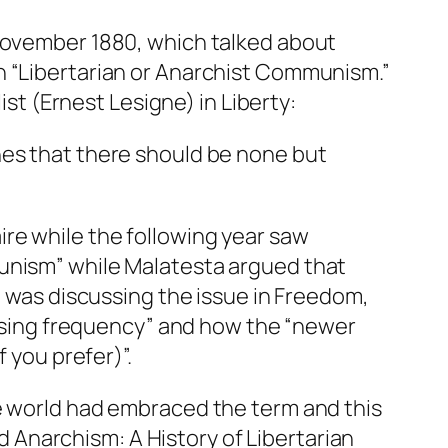
 November 1880, which talked about
n “Libertarian or Anarchist Communism.”
list (Ernest Lesigne) in
Liberty
:
shes that there should be none but
ire
while the following year saw
munism” while Malatesta argued that
e was discussing the issue in
Freedom
,
reasing frequency” and how the “newer
 you prefer)”.
he world had embraced the term and this
ed
Anarchism: A History of Libertarian