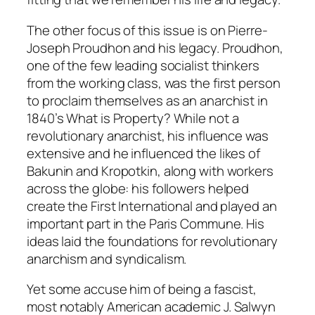
The other focus of this issue is on Pierre-
Joseph Proudhon and his legacy. Proudhon,
one of the few leading socialist thinkers
from the working class, was the first person
to proclaim themselves as an anarchist in
1840’s
What is Property?
While not a
revolutionary anarchist, his influence was
extensive and he influenced the likes of
Bakunin and Kropotkin, along with workers
across the globe: his followers helped
create the First International and played an
important part in the Paris Commune. His
ideas laid the foundations for revolutionary
anarchism and syndicalism.
Yet some accuse him of being a fascist,
most notably American academic J. Salwyn