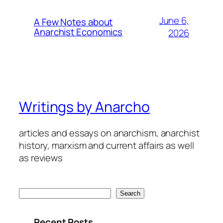
June 6,
A Few Notes about
Anarchist Economics
2026
Writings by Anarcho
articles and essays on anarchism, anarchist
history, marxism and current affairs as well
as reviews
Search
Search
Recent Posts