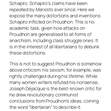
Schapiro. Schapiro’s claims have been
repeated by Marxists ever since. Here we
expose the many distortions and inventions
Schapiro inflicted on Proudhon. This is no
academic task, given how attacks on
Proudhon are generalised to all forms of
anarchism, including class struggle ones. It
is in the interest of all libertarians to debunk
these distortions.
This is not to suggest Proudhon is somehow
above criticism: his sexism, for example, was
rightly challenged during his lifetime. While
many women writers refuted his nonsense,
Joseph Déjacque is the best-known critic for
he drew revolutionary communist
conclusions from Proudhon’s ideas, coining
the word “libertarian” to describe it.