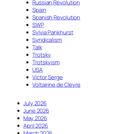
Russian Revolution
Spain
Spanish Revolution
SWP
Sylvia Pankhurst
Syndicalism
Talk
Trotsky
Trotskyism
USA
Victor Serge
Voltairine de Cleyre
July 2026
June 2026
May 2026
April 2026
March 2026