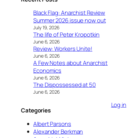
Black Flag: Anarchist Review
Summer 2026 issue now out
July 19, 2026
The life of Peter Kropotkin
June 6, 2026
Review: Workers Unite!
June 6, 2026
A Few Notes about Anarchist
Economics
June 6, 2026
The Dispossessed at 50
June 6, 2026
Log in
Categories
Albert Parsons
Alexander Berkman