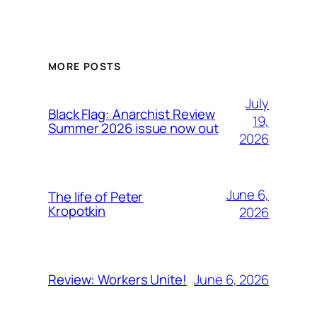
MORE POSTS
July
Black Flag: Anarchist Review
19,
Summer 2026 issue now out
2026
June 6,
The life of Peter
Kropotkin
2026
June 6, 2026
Review: Workers Unite!