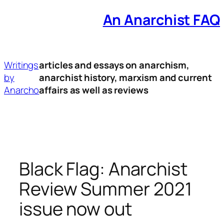
An Anarchist FAQ
Skip
to
content
Writings
articles and essays on anarchism,
by
anarchist history, marxism and current
Anarcho
affairs as well as reviews
Black Flag: Anarchist
Review Summer 2021
issue now out