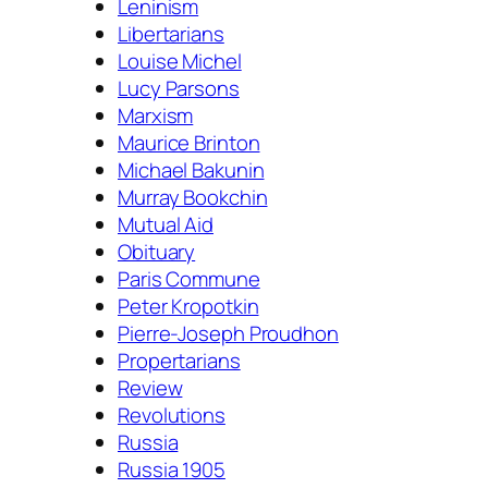
Leninism
Libertarians
Louise Michel
Lucy Parsons
Marxism
Maurice Brinton
Michael Bakunin
Murray Bookchin
Mutual Aid
Obituary
Paris Commune
Peter Kropotkin
Pierre-Joseph Proudhon
Propertarians
Review
Revolutions
Russia
Russia 1905