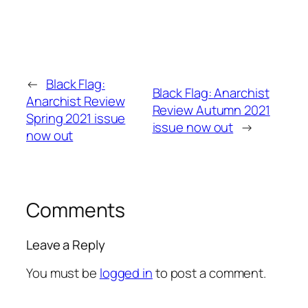
←
Black Flag:
Black Flag: Anarchist
Anarchist Review
Review Autumn 2021
Spring 2021 issue
issue now out
→
now out
Comments
Leave a Reply
You must be
logged in
to post a comment.