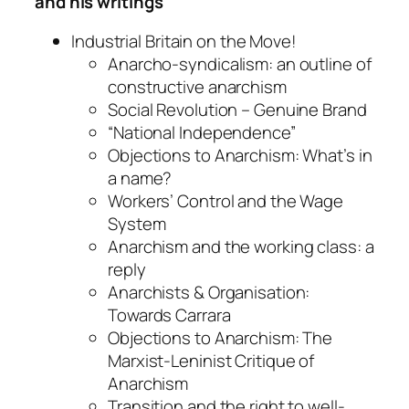
and his writings
Industrial Britain on the Move!
Anarcho-syndicalism: an outline of
constructive anarchism
Social Revolution – Genuine Brand
“National Independence”
Objections to Anarchism: What’s in
a name?
Workers’ Control and the Wage
System
Anarchism and the working class: a
reply
Anarchists & Organisation:
Towards Carrara
Objections to Anarchism: The
Marxist-Leninist Critique of
Anarchism
Transition and the right to well-