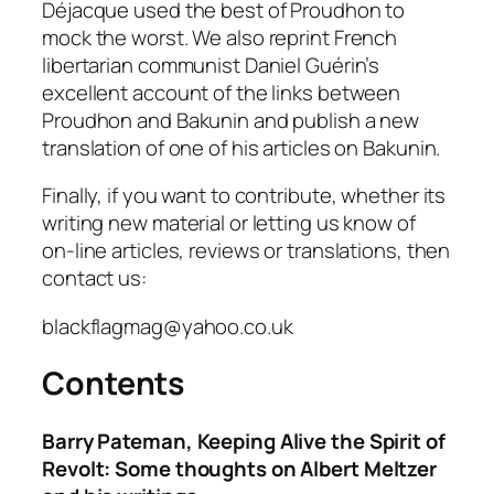
Déjacque used the best of Proudhon to
mock the worst. We also reprint French
libertarian communist Daniel Guérin’s
excellent account of the links between
Proudhon and Bakunin and publish a new
translation of one of his articles on Bakunin.
Finally, if you want to contribute, whether its
writing new material or letting us know of
on-line articles, reviews or translations, then
contact us:
blackflagmag@yahoo.co.uk
Contents
Barry Pateman, Keeping Alive the Spirit of
Revolt: Some thoughts on Albert Meltzer