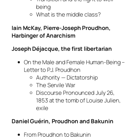
being
What is the middle class?
Iain McKay, Pierre-Joseph Proudhon,
Harbinger of Anarchism
Joseph Déjacque, the first libertarian
On the Male and Female Human-Being –
Letter to P.J. Proudhon
Authority — Dictatorship
The Servile War
Discourse Pronounced July 26,
1853 at the tomb of Louise Julien,
exile
Daniel Guérin, Proudhon and Bakunin
From Proudhon to Bakunin