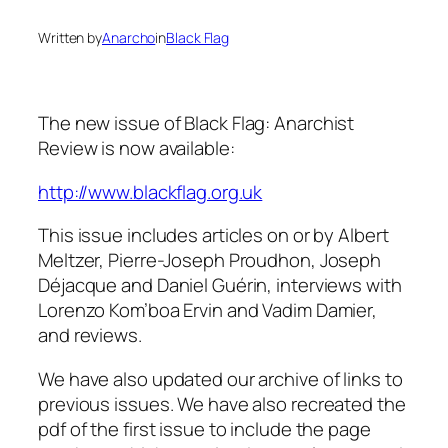
Written by
Anarcho
in
Black Flag
The new issue of
Black Flag: Anarchist
Review
is now available:
http://www.blackflag.org.uk
This issue includes articles on or by Albert
Meltzer, Pierre-Joseph Proudhon, Joseph
Déjacque and Daniel Guérin, interviews with
Lorenzo Kom’boa Ervin and Vadim Damier,
and reviews.
We have also updated our archive of links to
previous issues. We have also recreated the
pdf of the first issue to include the page