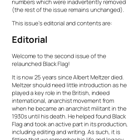
numbers which were inadvertently removed
(the rest of the issue remains unchanged).
This issue’s editorial and contents are:
Editorial
Welcome to the second issue of the
relaunched
Black Flag
!
It is now 25 years since Albert Meltzer died.
Meltzer should need little introduction as he
played a key role in the British, indeed
international, anarchist movement from
when he became an anarchist militant in the
1930s until his death. He helped found
Black
Flag
and took an active part in its production,
including editing and writing. As such, it is
fitting that we remember his life and legacy.