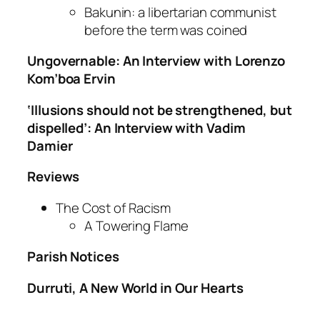
Bakunin: a libertarian communist
before the term was coined
Ungovernable: An Interview with Lorenzo
Kom’boa Ervin
‘Illusions should not be strengthened, but
dispelled’: An Interview with Vadim
Damier
Reviews
The Cost of Racism
A Towering Flame
Parish Notices
Durruti, A New World in Our Hearts