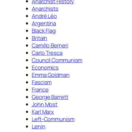
Anarchist History
Anarchists
André Léo
Argentina
Black Flag
Britain
Camillo Berneri
Carlo Tresca
Council Communism
Economics
Emma Goldman
Fascism
France
George Barrett
John Most
Karl Marx
Left-Communism
Lenin